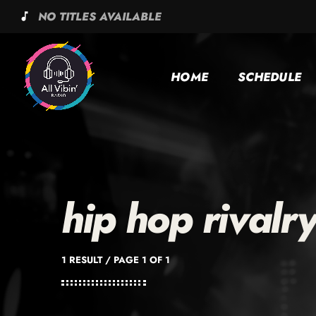
NO TITLES AVAILABLE
music_note
HOME
SCHEDULE
hip hop rivalr
1 RESULT / PAGE 1 OF 1