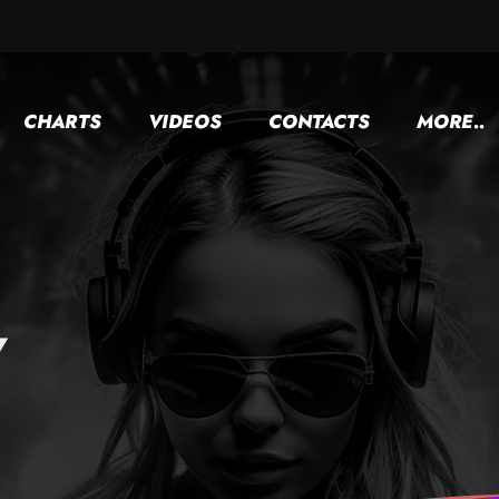
CHARTS
VIDEOS
CONTACTS
MORE..
y