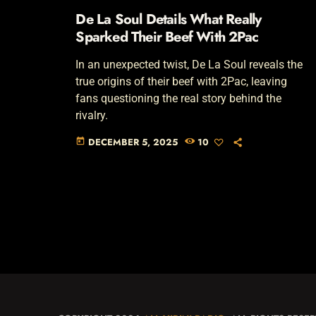
De La Soul Details What Really
Sparked Their Beef With 2Pac
In an unexpected twist, De La Soul reveals the
true origins of their beef with 2Pac, leaving
fans questioning the real story behind the
rivalry.
DECEMBER 5, 2025
10
today