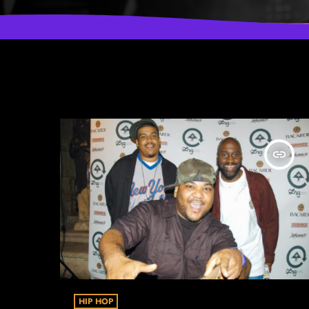
insert_link
HIP HOP