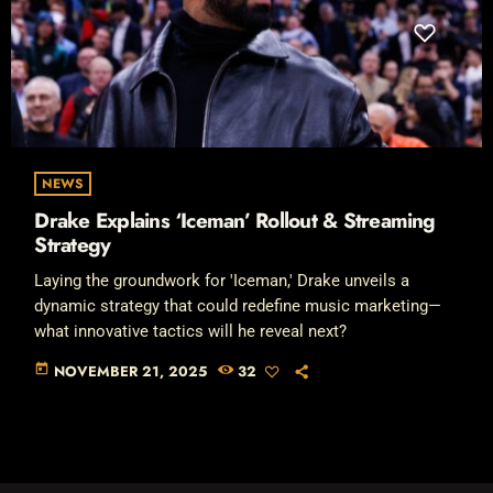
NEWS
Drake Explains ‘Iceman’ Rollout & Streaming
Strategy
Laying the groundwork for 'Iceman,' Drake unveils a
dynamic strategy that could redefine music marketing—
what innovative tactics will he reveal next?
today
NOVEMBER 21, 2025
32