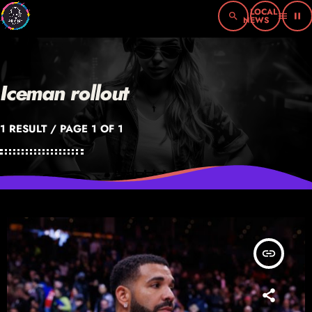
search
menu
pause
Iceman rollout
1 RESULT / PAGE 1 OF 1
insert_link