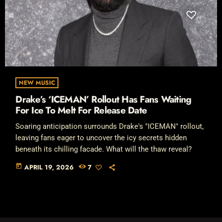
NEW MUSIC
Drake’s ‘ICEMAN’ Rollout Has Fans Waiting
For Ice To Melt For Release Date
Soaring anticipation surrounds Drake's "ICEMAN" rollout,
leaving fans eager to uncover the icy secrets hidden
beneath its chilling facade. What will the thaw reveal?
today
APRIL 19, 2026
7