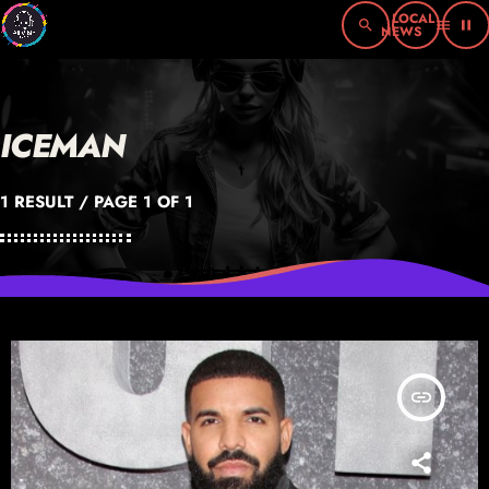
search
menu
pause
ICEMAN
1 RESULT / PAGE 1 OF 1
insert_link