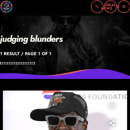
search
menu
pause
judging blunders
1 RESULT / PAGE 1 OF 1
insert_link