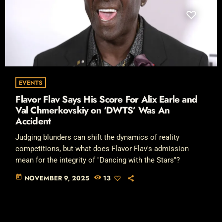
EVENTS
Flavor Flav Says His Score For Alix Earle and
Val Chmerkovskiy on ‘DWTS’ Was An
Accident
Judging blunders can shift the dynamics of reality
competitions, but what does Flavor Flav's admission
mean for the integrity of "Dancing with the Stars"?
today
NOVEMBER 9, 2025
13