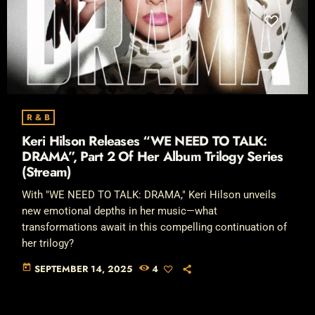
R & B
Keri Hilson Releases “WE NEED TO TALK:
DRAMA”, Part 2 Of Her Album Trilogy Series
(Stream)
With "WE NEED TO TALK: DRAMA," Keri Hilson unveils
new emotional depths in her music—what
transformations await in this compelling continuation of
her trilogy?
today
SEPTEMBER 14, 2025
4