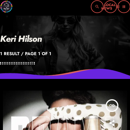
search
menu
pause
Keri Hilson
1 RESULT / PAGE 1 OF 1
insert_link