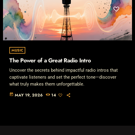
MUSIC
The Power of a Great Radio Intro
Uncover the secrets behind impactful radio intros that
captivate listeners and set the perfect tone—discover
what truly makes them unforgettable.
today
MAY 19, 2026
14