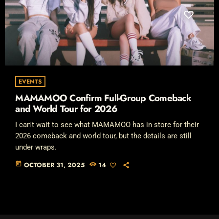
EVENTS
MAMAMOO Confirm Full-Group Comeback
and World Tour for 2026
I can't wait to see what MAMAMOO has in store for their
2026 comeback and world tour, but the details are still
under wraps.
today
OCTOBER 31, 2025
14