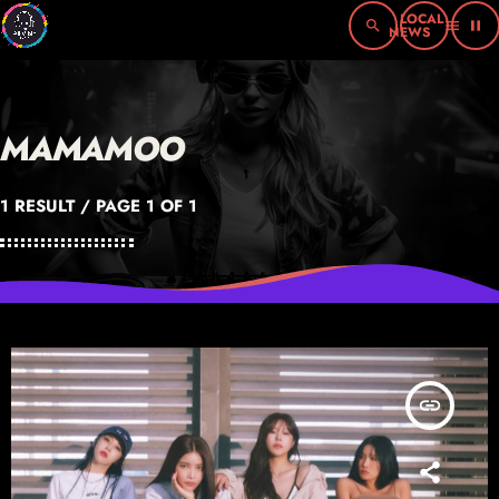
search
menu
pause
MAMAMOO
1 RESULT / PAGE 1 OF 1
insert_link