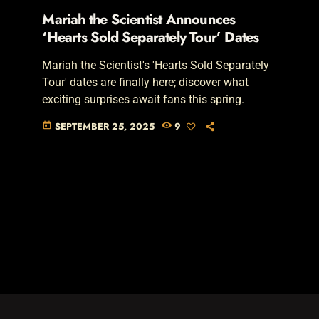
Mariah the Scientist Announces
‘Hearts Sold Separately Tour’ Dates
Mariah the Scientist's 'Hearts Sold Separately
Tour' dates are finally here; discover what
exciting surprises await fans this spring.
SEPTEMBER 25, 2025
9
today