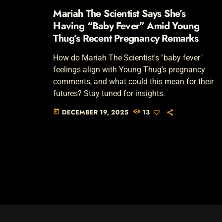
Mariah The Scientist Says She’s
Having “Baby Fever” Amid Young
Thug’s Recent Pregnancy Remarks
How do Mariah The Scientist's "baby fever"
feelings align with Young Thug's pregnancy
comments, and what could this mean for their
futures? Stay tuned for insights.
DECEMBER 19, 2025
13
today