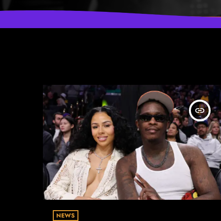
insert_link
NEWS