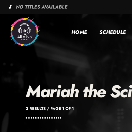
NO TITLES AVAILABLE
music_note
HOME
SCHEDULE
Mariah the Sci
2 RESULTS / PAGE 1 OF 1