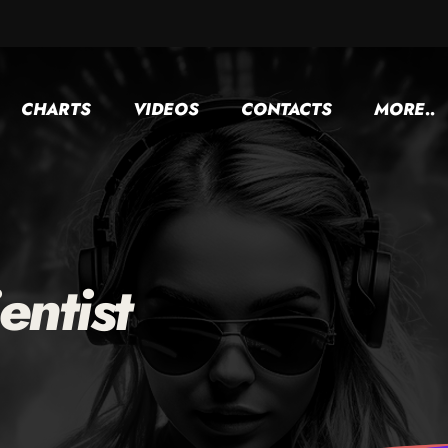
CHARTS
VIDEOS
CONTACTS
MORE..
entist