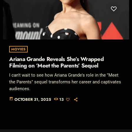
MOVIES
Ariana Grande Reveals She’s Wrapped
Filming on ‘Meet the Parents’ Sequel
I can't wait to see how Ariana Grande's role in the "Meet
the Parents" sequel transforms her career and captivates
audiences.
today
OCTOBER 31, 2025
13