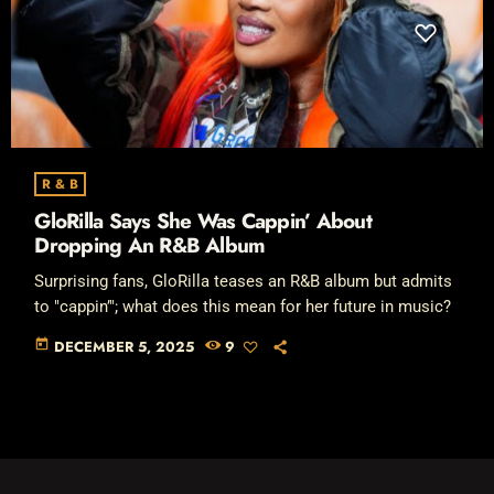
R & B
GloRilla Says She Was Cappin’ About
Dropping An R&B Album
Surprising fans, GloRilla teases an R&B album but admits
to "cappin’"; what does this mean for her future in music?
today
DECEMBER 5, 2025
9