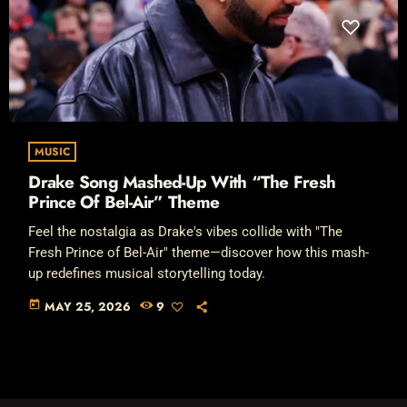
MUSIC
Drake Song Mashed-Up With “The Fresh
Prince Of Bel-Air” Theme
Feel the nostalgia as Drake's vibes collide with "The
Fresh Prince of Bel-Air" theme—discover how this mash-
up redefines musical storytelling today.
today
MAY 25, 2026
9