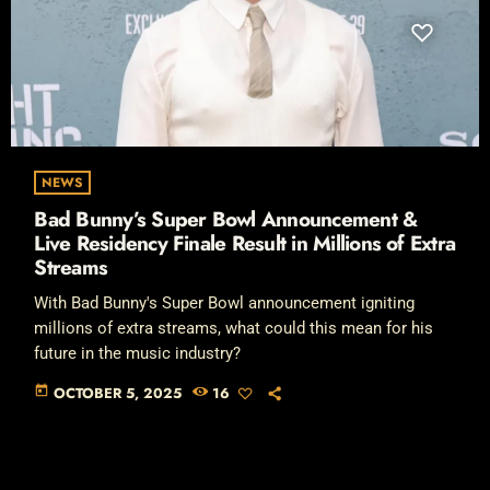
NEWS
Bad Bunny’s Super Bowl Announcement &
Live Residency Finale Result in Millions of Extra
Streams
With Bad Bunny's Super Bowl announcement igniting
millions of extra streams, what could this mean for his
future in the music industry?
today
OCTOBER 5, 2025
16