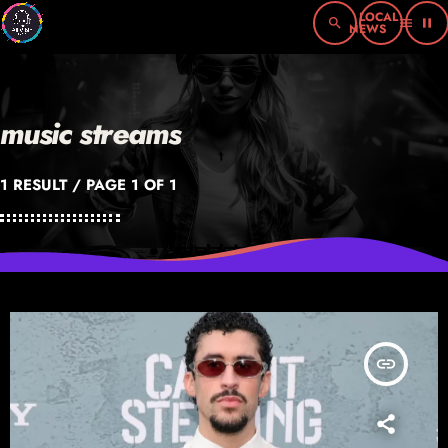
search
menu
pause
music streams
1 RESULT / PAGE 1 OF 1
insert_link