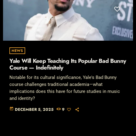
NEWS
Yale Will Keep Teaching Its Popular Bad Bunny
Course — Indefinitely
Notable for its cultural significance, Yale's Bad Bunny
course challenges traditional academia—what
implications does this have for future studies in music
and identity?
today
DECEMBER 5, 2025
9