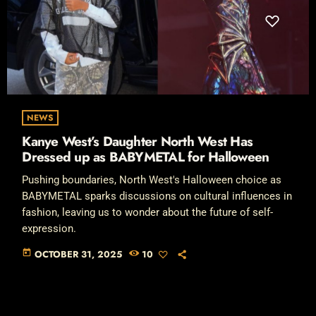
NEWS
Kanye West’s Daughter North West Has
Dressed up as BABYMETAL for Halloween
Pushing boundaries, North West's Halloween choice as
BABYMETAL sparks discussions on cultural influences in
fashion, leaving us to wonder about the future of self-
expression.
today
OCTOBER 31, 2025
10