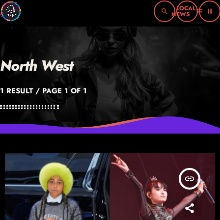
search
menu
pause
North West
1 RESULT / PAGE 1 OF 1
insert_link