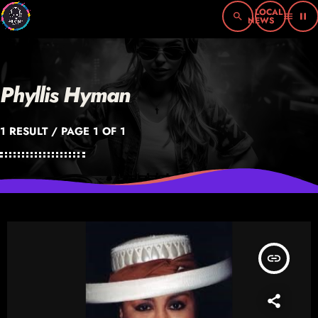
search
menu
pause
Phyllis Hyman
1 RESULT / PAGE 1 OF 1
insert_link