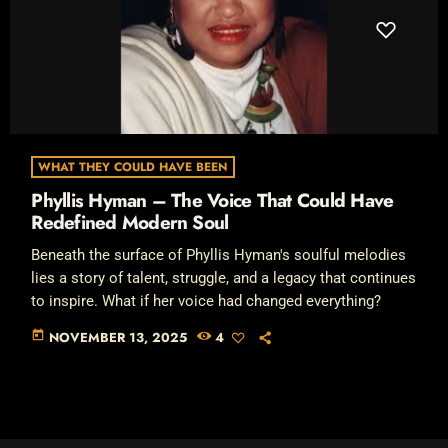
WHAT THEY COULD HAVE BEEN
Phyllis Hyman – The Voice That Could Have
Redefined Modern Soul
Beneath the surface of Phyllis Hyman's soulful melodies
lies a story of talent, struggle, and a legacy that continues
to inspire. What if her voice had changed everything?
today
NOVEMBER 13, 2025
4