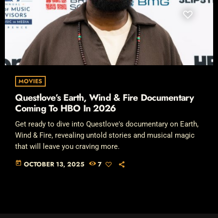
MOVIES
Questlove’s Earth, Wind & Fire Documentary
Coming To HBO In 2026
Get ready to dive into Questlove's documentary on Earth,
Wind & Fire, revealing untold stories and musical magic
that will leave you craving more.
today
OCTOBER 13, 2025
7