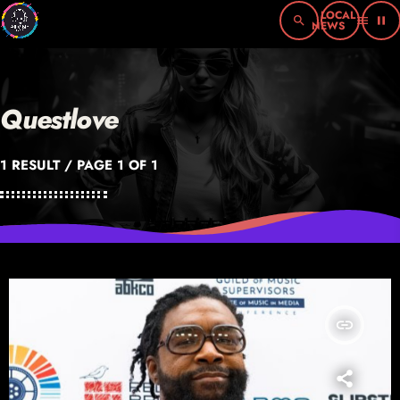
search
menu
pause
Questlove
1 RESULT / PAGE 1 OF 1
insert_link