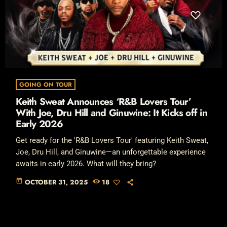
GOING ON TOUR
Keith Sweat Announces ‘R&B Lovers Tour’
With Joe, Dru Hill and Ginuwine: It Kicks off in
Early 2026
Get ready for the 'R&B Lovers Tour' featuring Keith Sweat,
Joe, Dru Hill, and Ginuwine—an unforgettable experience
awaits in early 2026. What will they bring?
today
OCTOBER 31, 2025
18