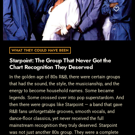
WHAT THEY COULD HAVE BEEN
Starpoint: The Group That Never Got the
Chart Recognition They Deserved
In the golden age of 80s R&B, there were certain groups
that had the sound, the style, the musicianship, and the
energy to become household names. Some became
legends. Some crossed over into pop superstardom. And
then there were groups like Starpoint — a band that gave
R&B fans unforgettable grooves, smooth vocals, and
dance-floor classics, yet never received the full
mainstream recognition they truly deserved. Starpoint
was not just another 80s group. They were a complete