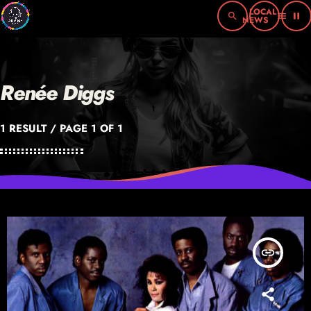
search
menu
pause
Renée Diggs
1 RESULT / PAGE 1 OF 1
insert_link