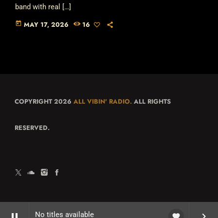
band with real […]
today
MAY 17, 2026
16
COPYRIGHT 2026
ALL VIBIN' RADIO.
ALL RIGHTS
RESERVED.
No titles available
pause
keyboard_arrow_right
favorite