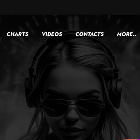
CHARTS
VIDEOS
CONTACTS
MORE..