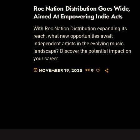
Roc Nation Distribution Goes Wide,
Aimed At Empowering Indie Acts
With Roc Nation Distribution expanding its
reach, what new opportunities await
independent artists in the evolving music
landscape? Discover the potential impact on
your career.
NOVEMBER 19, 2025
9
today