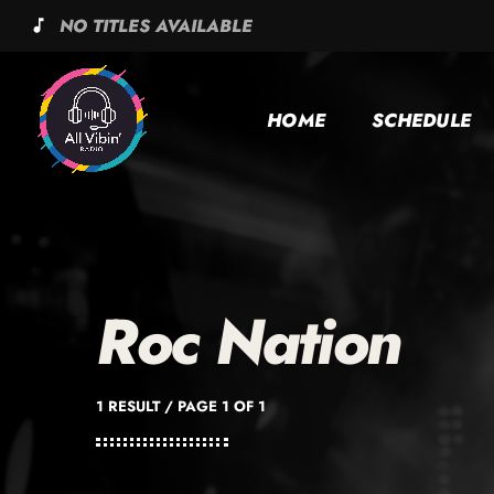
NO TITLES AVAILABLE
music_note
HOME
SCHEDULE
Roc Nation
1 RESULT / PAGE 1 OF 1