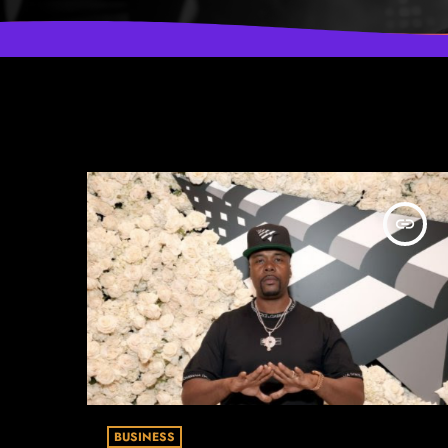
insert_link
BUSINESS