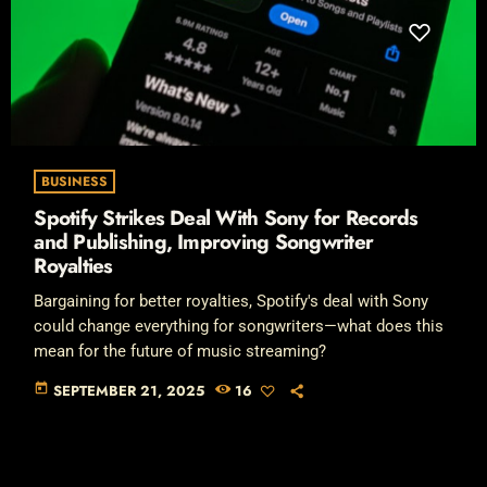
BUSINESS
Spotify Strikes Deal With Sony for Records
and Publishing, Improving Songwriter
Royalties
Bargaining for better royalties, Spotify's deal with Sony
could change everything for songwriters—what does this
mean for the future of music streaming?
today
SEPTEMBER 21, 2025
16