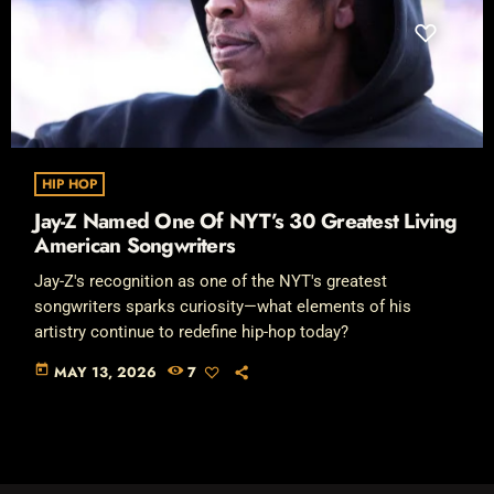
HIP HOP
Jay-Z Named One Of NYT’s 30 Greatest Living
American Songwriters
Jay-Z's recognition as one of the NYT's greatest
songwriters sparks curiosity—what elements of his
artistry continue to redefine hip-hop today?
today
MAY 13, 2026
7