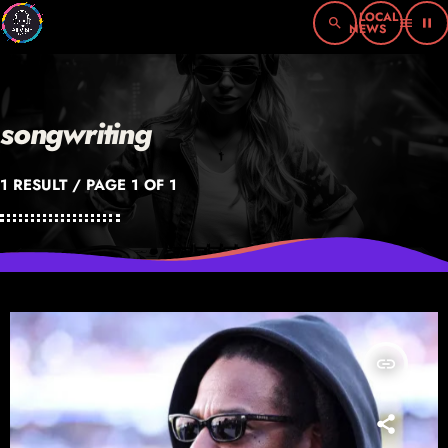
search
menu
pause
songwriting
1 RESULT / PAGE 1 OF 1
insert_link