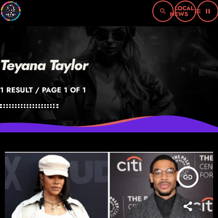
search
menu
pause
Teyana Taylor
1 RESULT / PAGE 1 OF 1
insert_link