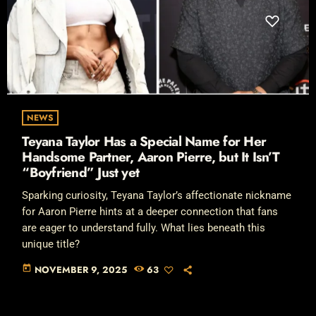
NEWS
Teyana Taylor Has a Special Name for Her
Handsome Partner, Aaron Pierre, but It Isn’T
“Boyfriend” Just yet
Sparking curiosity, Teyana Taylor’s affectionate nickname
for Aaron Pierre hints at a deeper connection that fans
are eager to understand fully. What lies beneath this
unique title?
today
NOVEMBER 9, 2025
63