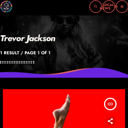
search
menu
pause
Trevor Jackson
1 RESULT / PAGE 1 OF 1
insert_link