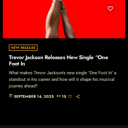
NEW RELEASE
Trevor Jackson Releases New Single “One
Foot In
What makes Trevor Jackson's new single "One Foot In" a
standout in his career and how will it shape his musical
journey ahead?
today
SEPTEMBER 14, 2025
15