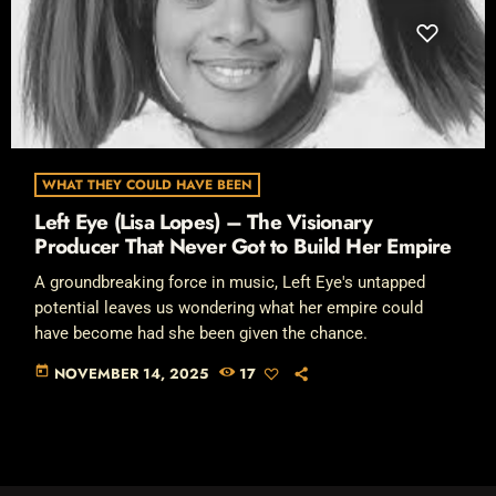
WHAT THEY COULD HAVE BEEN
Left Eye (Lisa Lopes) – The Visionary
Producer That Never Got to Build Her Empire
A groundbreaking force in music, Left Eye's untapped
potential leaves us wondering what her empire could
have become had she been given the chance.
today
NOVEMBER 14, 2025
17