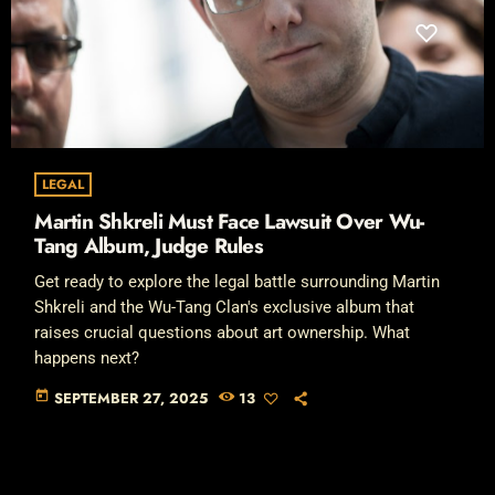
LEGAL
Martin Shkreli Must Face Lawsuit Over Wu-
Tang Album, Judge Rules
Get ready to explore the legal battle surrounding Martin
Shkreli and the Wu-Tang Clan's exclusive album that
raises crucial questions about art ownership. What
happens next?
today
SEPTEMBER 27, 2025
13