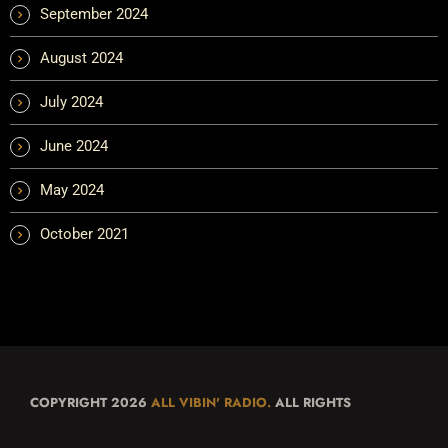
September 2024
August 2024
July 2024
June 2024
May 2024
October 2021
COPYRIGHT 2026
ALL VIBIN' RADIO.
ALL RIGHTS