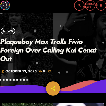
search
menu
pause
NEWS
Plaqueboy Max Trolls Fivio
Foreign Over Calling Kai Cenat
Out
OCTOBER 13, 2025
8
today
share
email