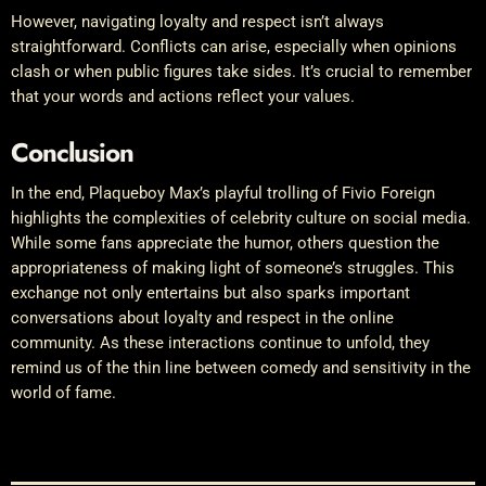
However, navigating loyalty and respect isn’t always
straightforward. Conflicts can arise, especially when opinions
clash or when public figures take sides. It’s crucial to remember
that your words and actions reflect your values.
Conclusion
In the end, Plaqueboy Max’s playful trolling of Fivio Foreign
highlights the complexities of celebrity culture on social media.
While some fans appreciate the humor, others question the
appropriateness of making light of someone’s struggles. This
exchange not only entertains but also sparks important
conversations about loyalty and respect in the online
community. As these interactions continue to unfold, they
remind us of the thin line between comedy and sensitivity in the
world of fame.