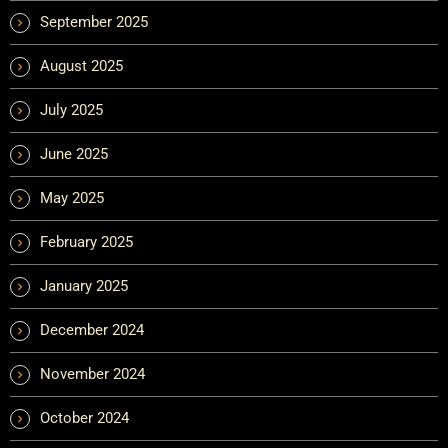
September 2025
August 2025
July 2025
June 2025
May 2025
February 2025
January 2025
December 2024
November 2024
October 2024