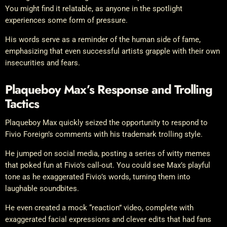
You might find it relatable, as anyone in the spotlight
experiences some form of pressure.
His words serve as a reminder of the human side of fame,
emphasizing that even successful artists grapple with their own
insecurities and fears.
Plaqueboy Max’s Response and Trolling
Tactics
Plaqueboy Max quickly seized the opportunity to respond to
Fivio Foreign’s comments with his trademark trolling style.
He jumped on social media, posting a series of witty memes
that poked fun at Fivio’s call-out. You could see Max’s playful
tone as he exaggerated Fivio’s words, turning them into
laughable soundbites.
He even created a mock “reaction” video, complete with
exaggerated facial expressions and clever edits that had fans