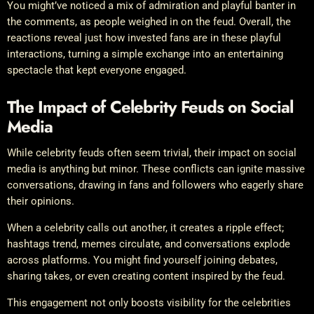
You might’ve noticed a mix of admiration and playful banter in
the comments, as people weighed in on the feud. Overall, the
reactions reveal just how invested fans are in these playful
interactions, turning a simple exchange into an entertaining
spectacle that kept everyone engaged.
The Impact of Celebrity Feuds on Social
Media
While celebrity feuds often seem trivial, their impact on social
media is anything but minor. These conflicts can ignite massive
conversations, drawing in fans and followers who eagerly share
their opinions.
When a celebrity calls out another, it creates a ripple effect;
hashtags trend, memes circulate, and conversations explode
across platforms. You might find yourself joining debates,
sharing takes, or even creating content inspired by the feud.
This engagement not only boosts visibility for the celebrities