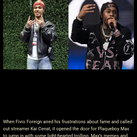
When Fivio Foreign aired his frustrations about fame and called
out streamer Kai Cenat, it opened the door for Plaqueboy Max
to jump in with some light-hearted trolling. Max’s memes and