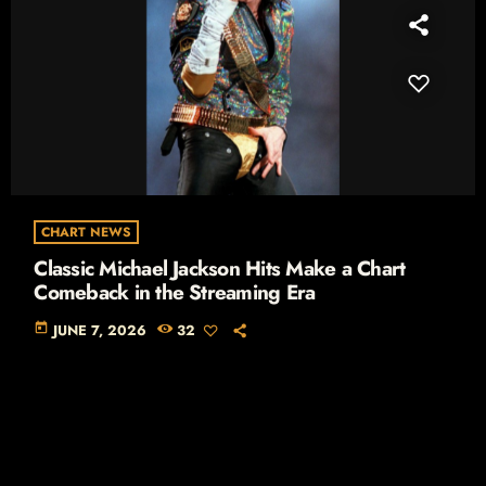
CHART NEWS
Classic Michael Jackson Hits Make a Chart
Comeback in the Streaming Era
today
JUNE 7, 2026
32