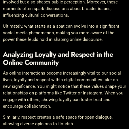
involved but also shapes public perception. Moreover, these
moments often spark discussions about broader issues,
influencing cultural conversations.
Ultimately, what starts as a spat can evolve into a significant
social media phenomenon, making you more aware of the
power these feuds hold in shaping online discourse.
Analyzing Loyalty and Respect in the
Online Community
As online interactions become increasingly vital to our social
lives, loyalty and respect within digital communities take on
new significance. You might notice that these values shape your
relationships on platforms like Twitter or Instagram. When you
engage with others, showing loyalty can foster trust and
encourage collaboration.
Similarly, respect creates a safe space for open dialogue,
allowing diverse opinions to flourish.