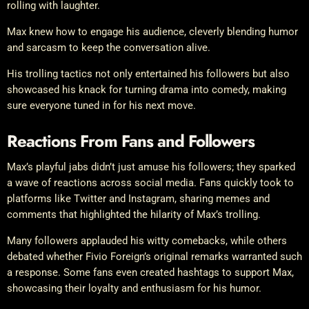
rolling with laughter.
Max knew how to engage his audience, cleverly blending humor
and sarcasm to keep the conversation alive.
His trolling tactics not only entertained his followers but also
showcased his knack for turning drama into comedy, making
sure everyone tuned in for his next move.
Reactions From Fans and Followers
Max’s playful jabs didn’t just amuse his followers; they sparked
a wave of reactions across social media. Fans quickly took to
platforms like Twitter and Instagram, sharing memes and
comments that highlighted the hilarity of Max’s trolling.
Many followers applauded his witty comebacks, while others
debated whether Fivio Foreign’s original remarks warranted such
a response. Some fans even created hashtags to support Max,
showcasing their loyalty and enthusiasm for his humor.