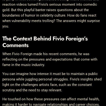
reaction videos turned Fivio’s serious moment into comedic
gold. But this playful banter raises questions about the
boundaries of humor in celebrity culture. How do fans react
when vulnerability meets trolling? The answers might surprise
you.
The Context Behind Fivio Foreign’s
Comments
When Fivio Foreign made his recent comments, he was
reflecting on the pressures and expectations that come with
fame in the music industry.
You can imagine how intense it must be to maintain a public
persona while juggling personal struggles. Fivio’s insights shed
light on the challenges artists face, such as the constant
scrutiny and the need to stay relevant.
He touched on how these pressures can affect mental health,
making it harder to navigate relationships and career choices.