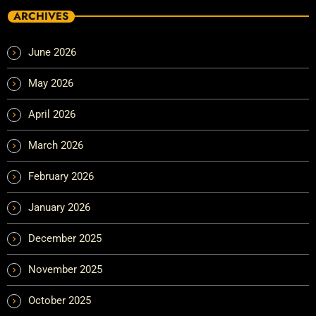
ARCHIVES
June 2026
May 2026
April 2026
March 2026
February 2026
January 2026
December 2025
November 2025
October 2025