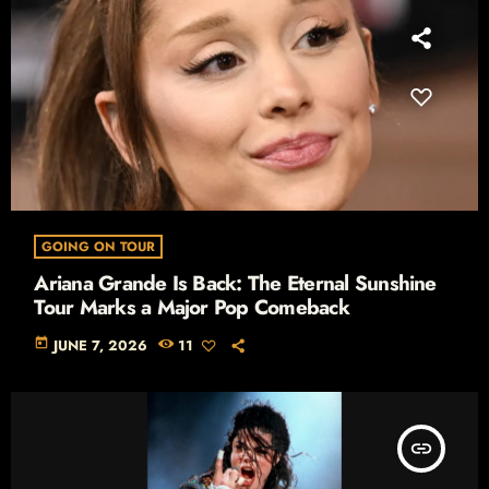
GOING ON TOUR
Ariana Grande Is Back: The Eternal Sunshine
Tour Marks a Major Pop Comeback
today
JUNE 7, 2026
11
insert_link