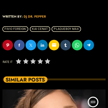
WRITTEN BY:
DJ DR. PEPPER
FIVIO FOREIGN
KAI CENAT
PLAQUEBOY MAX
email
RATE IT
SIMILAR POSTS
insert_link