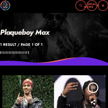
search
menu
pause
Plaqueboy Max
1 RESULT / PAGE 1 OF 1
insert_link