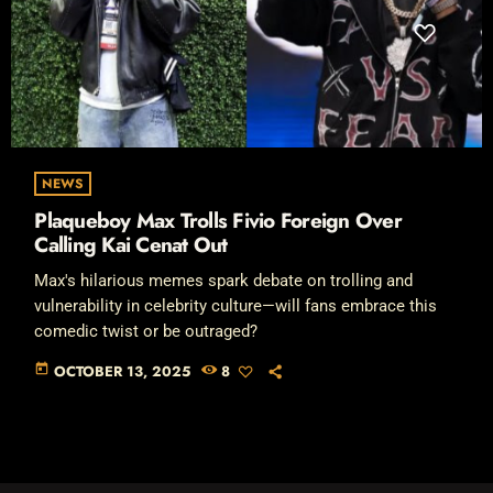
NEWS
Plaqueboy Max Trolls Fivio Foreign Over
Calling Kai Cenat Out
Max's hilarious memes spark debate on trolling and
vulnerability in celebrity culture—will fans embrace this
comedic twist or be outraged?
today
OCTOBER 13, 2025
8