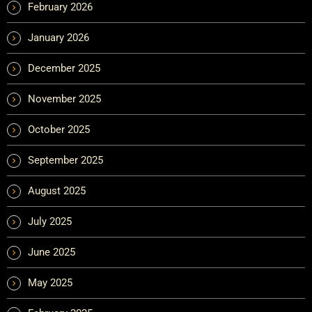
February 2026
January 2026
December 2025
November 2025
October 2025
September 2025
August 2025
July 2025
June 2025
May 2025