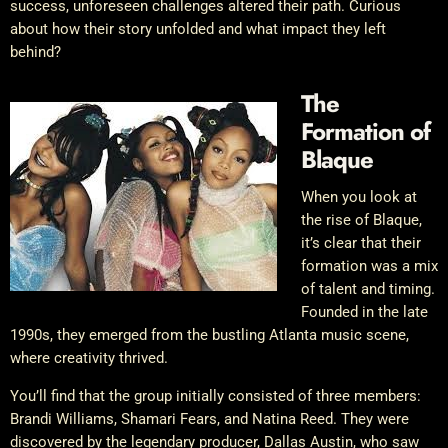
success, unforeseen challenges altered their path. Curious
about how their story unfolded and what impact they left
behind?
The
Formation of
Blaque
When you look at
the rise of Blaque,
it’s clear that their
formation was a mix
of talent and timing.
Founded in the late
1990s, they emerged from the bustling Atlanta music scene,
where creativity thrived.
You’ll find that the group initially consisted of three members:
Brandi Williams, Shamari Fears, and Natina Reed. They were
discovered by the legendary producer, Dallas Austin, who saw