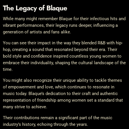
The Legacy of Blaque
While many might remember Blaque for their infectious hits and
vibrant performances, their legacy runs deeper, influencing a
generation of artists and fans alike.
You can see their impact in the way they blended R&B with hip-
hop, creating a sound that resonated beyond their era. Their
bold style and confidence inspired countless young women to
embrace their individuality, shaping the cultural landscape of the
time.
You might also recognize their unique ability to tackle themes
of empowerment and love, which continues to resonate in
music today. Blaque’s dedication to their craft and authentic
representation of friendship among women set a standard that
many strive to achieve.
Their contributions remain a significant part of the music
industry’s history, echoing through the years.