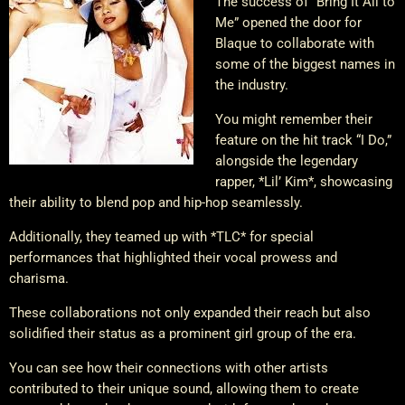
The success of “Bring It All to
Me” opened the door for
Blaque to collaborate with
some of the biggest names in
the industry.
You might remember their
feature on the hit track “I Do,”
alongside the legendary
rapper, *Lil’ Kim*, showcasing
their ability to blend pop and hip-hop seamlessly.
Additionally, they teamed up with *TLC* for special
performances that highlighted their vocal prowess and
charisma.
These collaborations not only expanded their reach but also
solidified their status as a prominent girl group of the era.
You can see how their connections with other artists
contributed to their unique sound, allowing them to create