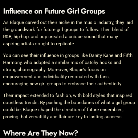
Influence on Future Girl Groups
As Blaque carved out their niche in the music industry, they laid
the groundwork for future girl groups to follow. Their blend of
R&B, hip-hop, and pop created a unique sound that many
aspiring artists sought to replicate.
You can see their influence in groups like Danity Kane and Fifth
Harmony, who adopted a similar mix of catchy hooks and
strong choreography. Moreover, Blaque’s focus on
empowerment and individuality resonated with fans,
encouraging new girl groups to embrace their authenticity.
Their impact extended to fashion, with bold styles that inspired
countless trends. By pushing the boundaries of what a girl group
could be, Blaque shaped the direction of future ensembles,
proving that versatility and flair are key to lasting success.
Where Are They Now?