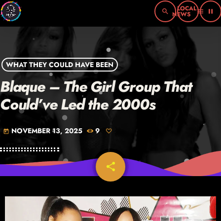
search
menu
pause
WHAT THEY COULD HAVE BEEN
Blaque – The Girl Group That
Could’ve Led the 2000s
NOVEMBER 13, 2025
9
today
share
email