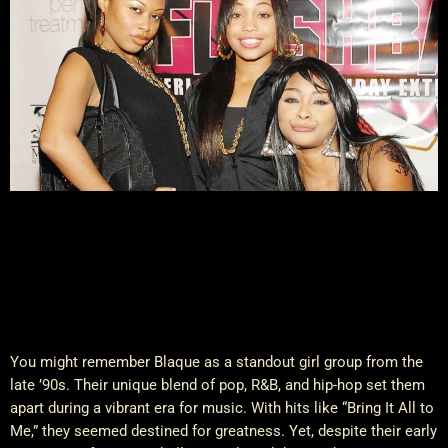
You might remember Blaque as a standout girl group from the
late ’90s. Their unique blend of pop, R&B, and hip-hop set them
apart during a vibrant era for music. With hits like “Bring It All to
Me,” they seemed destined for greatness. Yet, despite their early