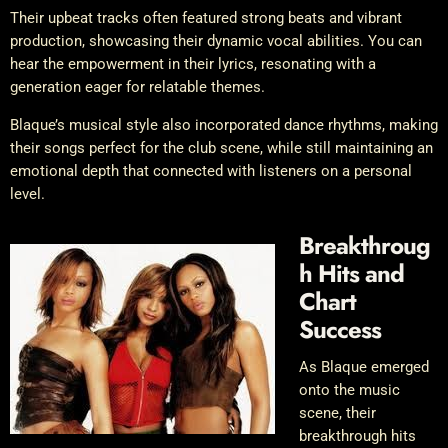
Their upbeat tracks often featured strong beats and vibrant
production, showcasing their dynamic vocal abilities. You can
hear the empowerment in their lyrics, resonating with a
generation eager for relatable themes.
Blaque’s musical style also incorporated dance rhythms, making
their songs perfect for the club scene, while still maintaining an
emotional depth that connected with listeners on a personal
level.
Breakthroug
h Hits and
Chart
Success
As Blaque emerged
onto the music
scene, their
breakthrough hits