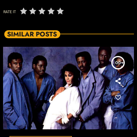
RATE IT
SIMILAR POSTS
insert_link