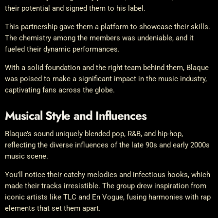
their potential and signed them to his label.
This partnership gave them a platform to showcase their skills.
The chemistry among the members was undeniable, and it
fueled their dynamic performances.
With a solid foundation and the right team behind them, Blaque
was poised to make a significant impact in the music industry,
captivating fans across the globe.
Musical Style and Influences
Blaque’s sound uniquely blended pop, R&B, and hip-hop,
reflecting the diverse influences of the late 90s and early 2000s
music scene.
You’ll notice their catchy melodies and infectious hooks, which
made their tracks irresistible. The group drew inspiration from
iconic artists like TLC and En Vogue, fusing harmonies with rap
elements that set them apart.