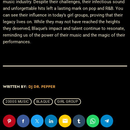
music industry. Despite their challenges, their infectious sound
and unforgettable hits left a lasting mark on pop and R&B. You
can see their influence in today’s girl groups, proving that their
legacy lives on. While they may not have reached the heights
they deserved, Blaque’s impact and talent continue to resonate,
reminding us of the power of their music and the magic of their
performances.
WRITTEN BY:
DJ DR. PEPPER
2000S MUSIC
BLAQUE
GIRL GROUP
email