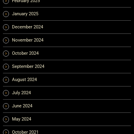
February 2025
January 2025
December 2024
November 2024
October 2024
September 2024
August 2024
July 2024
June 2024
May 2024
October 2021