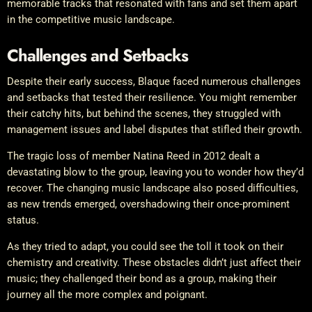
memorable tracks that resonated with fans and set them apart
in the competitive music landscape.
Challenges and Setbacks
Despite their early success, Blaque faced numerous challenges
and setbacks that tested their resilience. You might remember
their catchy hits, but behind the scenes, they struggled with
management issues and label disputes that stifled their growth.
The tragic loss of member Natina Reed in 2012 dealt a
devastating blow to the group, leaving you to wonder how they’d
recover. The changing music landscape also posed difficulties,
as new trends emerged, overshadowing their once-prominent
status.
As they tried to adapt, you could see the toll it took on their
chemistry and creativity. These obstacles didn’t just affect their
music; they challenged their bond as a group, making their
journey all the more complex and poignant.