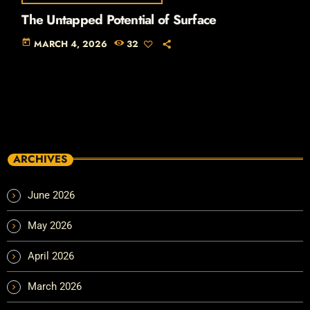
The Untapped Potential of Surface
today
MARCH 4, 2026
32
ARCHIVES
June 2026
May 2026
April 2026
March 2026