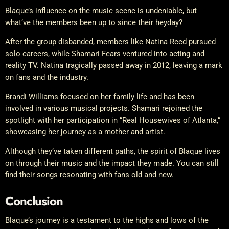
Blaque’s influence on the music scene is undeniable, but
what’ve the members been up to since their heyday?
After the group disbanded, members like Natina Reed pursued
solo careers, while Shamari Fears ventured into acting and
reality TV. Natina tragically passed away in 2012, leaving a mark
on fans and the industry.
Brandi Williams focused on her family life and has been
involved in various musical projects. Shamari rejoined the
spotlight with her participation in “Real Housewives of Atlanta,”
showcasing her journey as a mother and artist.
Although they’ve taken different paths, the spirit of Blaque lives
on through their music and the impact they made. You can still
find their songs resonating with fans old and new.
Conclusion
Blaque’s journey is a testament to the highs and lows of the