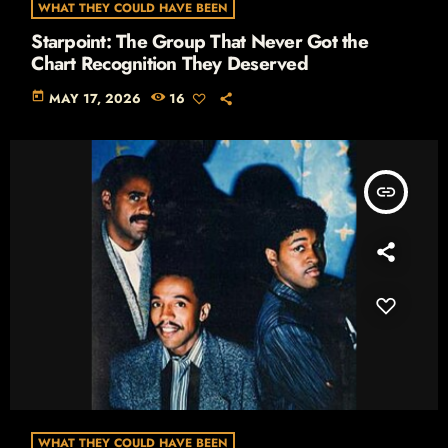
WHAT THEY COULD HAVE BEEN
Starpoint: The Group That Never Got the
Chart Recognition They Deserved
today
MAY 17, 2026
16
insert_link
WHAT THEY COULD HAVE BEEN