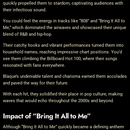
quickly propelled them to stardom, captivating audiences with
their infectious sound.
You could feel the energy in tracks like “808” and “Bring It All to
Me,” which dominated the airwaves and showcased their unique
blend of R&B and hip-hop.
Their catchy hooks and vibrant performances turned them into
household names, reaching impressive chart positions. You’d
see them climbing the Billboard Hot 100, where their songs
resonated with fans everywhere.
Blaque’s undeniable talent and charisma earned them accolades
and paved the way for their future.
With each hit, they solidified their place in pop culture, making
waves that would echo throughout the 2000s and beyond.
Impact of “Bring It All to Me”
Although “Bring It All to Me” quickly became a defining anthem