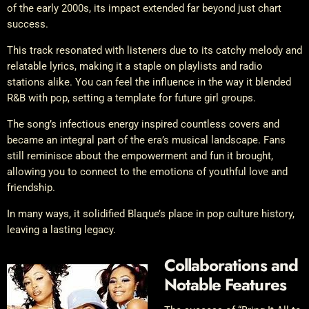
of the early 2000s, its impact extended far beyond just chart
success.
This track resonated with listeners due to its catchy melody and
relatable lyrics, making it a staple on playlists and radio
stations alike. You can feel the influence in the way it blended
R&B with pop, setting a template for future girl groups.
The song’s infectious energy inspired countless covers and
became an integral part of the era’s musical landscape. Fans
still reminisce about the empowerment and fun it brought,
allowing you to connect to the emotions of youthful love and
friendship.
In many ways, it solidified Blaque’s place in pop culture history,
leaving a lasting legacy.
Collaborations and
Notable Features