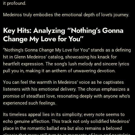
it profound.
Medeiros truly embodies the emotional depth of love’s journey.
Key Hits: Analyzing “Nothing’s Gonna
Change My Love for You”
“Nothing’s Gonna Change My Love for You” stands as a defining
hit in Glenn Medeiros’ catalog, showcasing his knack for
heartfelt expression. The song’s lush melody and sincere lyrics
pull you in, making it an anthem of unwavering devotion.
You can feel the warmth in Medeiros’ voice as he captivates
listeners with his emotional delivery. The chorus emphasizes a
promise of steadfast love, resonating deeply with anyone who’s
experienced such feelings.
Its timeless appeal lies in its simplicity; every note seems to
echo genuine affection. This track not only solidified Medeiros’
place in the romantic ballad era but also remains a beloved