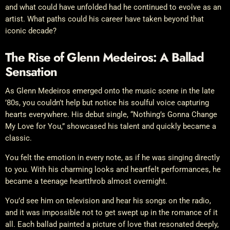
and what could have unfolded had he continued to evolve as an
artist. What paths could his career have taken beyond that
iconic decade?
The Rise of Glenn Medeiros: A Ballad
Sensation
As Glenn Medeiros emerged onto the music scene in the late
’80s, you couldn’t help but notice his soulful voice capturing
hearts everywhere. His debut single, “Nothing’s Gonna Change
My Love for You,” showcased his talent and quickly became a
classic.
You felt the emotion in every note, as if he was singing directly
to you. With his charming looks and heartfelt performances, he
became a teenage heartthrob almost overnight.
You’d see him on television and hear his songs on the radio,
and it was impossible not to get swept up in the romance of it
all. Each ballad painted a picture of love that resonated deeply,