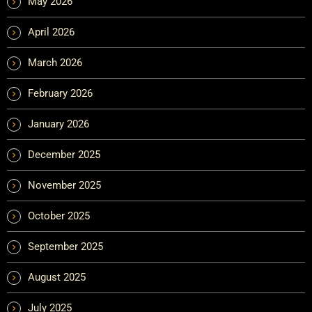
May 2026
April 2026
March 2026
February 2026
January 2026
December 2025
November 2025
October 2025
September 2025
August 2025
July 2025