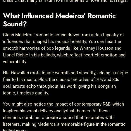
classic that many still turn to in moments of love and nostalgia.
What Influenced Medeiros’ Romantic
Sound?
Glenn Medeiros’ romantic sound draws from a rich tapestry of
influences that shaped his musical identity. You can hear the
smooth harmonies of pop legends like Whitney Houston and
Lionel Richie in his ballads, which reflect heartfelt emotion and
vulnerability.
His Hawaiian roots infuse warmth and sincerity, adding a unique
flair to his music. Plus, the classic melodies of 70s and 80s
soul artists echo throughout his work, giving his songs an
iconic, timeless quality.
You might also notice the impact of contemporary R&B, which
inspires his vocal delivery and lyrical themes. All these
elements combine to create a sound that resonates with
listeners, making Medeiros a memorable figure in the romantic
ballad genre.