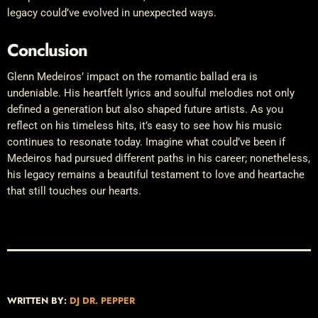
legacy could’ve evolved in unexpected ways.
Conclusion
Glenn Medeiros’ impact on the romantic ballad era is
undeniable. His heartfelt lyrics and soulful melodies not only
defined a generation but also shaped future artists. As you
reflect on his timeless hits, it’s easy to see how his music
continues to resonate today. Imagine what could’ve been if
Medeiros had pursued different paths in his career; nonetheless,
his legacy remains a beautiful testament to love and heartache
that still touches our hearts.
WRITTEN BY:
DJ DR. PEPPER