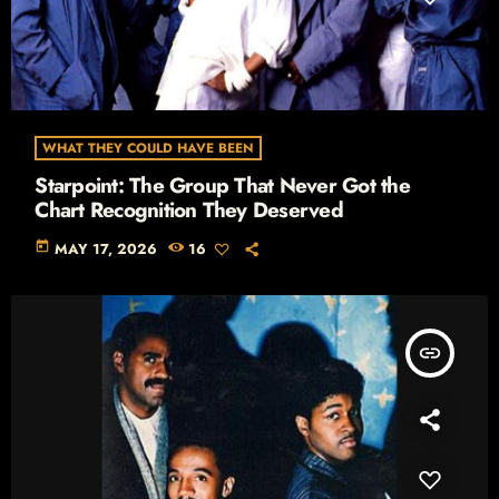
WHAT THEY COULD HAVE BEEN
Starpoint: The Group That Never Got the
Chart Recognition They Deserved
today
MAY 17, 2026
16
insert_link