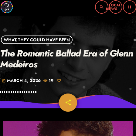
search
menu
pause
WHAT THEY COULD HAVE BEEN
The Romantic Ballad Era of Glenn
Medeiros
MARCH 4, 2026
19
today
share
email