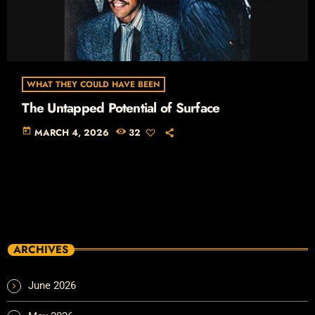
WHAT THEY COULD HAVE BEEN
The Untapped Potential of Surface
today
MARCH 4, 2026
32
ARCHIVES
June 2026