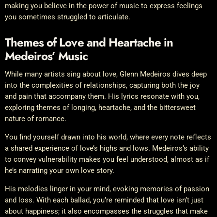
making you believe in the power of music to express feelings
you sometimes struggled to articulate.
Themes of Love and Heartache in
Medeiros’ Music
While many artists sing about love, Glenn Medeiros dives deep
into the complexities of relationships, capturing both the joy
and pain that accompany them. His lyrics resonate with you,
exploring themes of longing, heartache, and the bittersweet
nature of romance.
You find yourself drawn into his world, where every note reflects
a shared experience of love’s highs and lows. Medeiros’s ability
to convey vulnerability makes you feel understood, almost as if
he’s narrating your own love story.
His melodies linger in your mind, evoking memories of passion
and loss. With each ballad, you’re reminded that love isn’t just
about happiness; it also encompasses the struggles that make