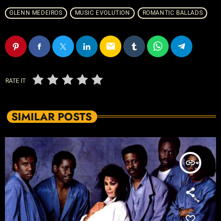
GLENN MEDEIROS
MUSIC EVOLUTION
ROMANTIC BALLADS
email
RATE IT
SIMILAR POSTS
insert_link