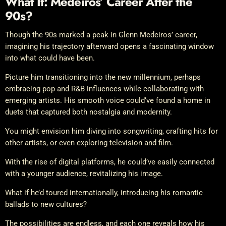
What If: Medeiros’ Career After the
90s?
Though the 90s marked a peak in Glenn Medeiros’ career,
imagining his trajectory afterward opens a fascinating window
into what could have been.
Picture him transitioning into the new millennium, perhaps
embracing pop and R&B influences while collaborating with
emerging artists. His smooth voice could’ve found a home in
duets that captured both nostalgia and modernity.
You might envision him diving into songwriting, crafting hits for
other artists, or even exploring television and film.
With the rise of digital platforms, he could’ve easily connected
with a younger audience, revitalizing his image.
What if he’d toured internationally, introducing his romantic
ballads to new cultures?
The possibilities are endless, and each one reveals how his