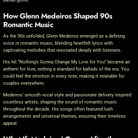
How Glenn Medeiros Shaped 90s
Romantic Music
As the 90s unfolded, Glenn Medeiros emerged as a defining
voice in romantic music, blending heartfelt lyrics with
captivating melodies that resonated deeply with listeners.
His hit “Nothing’s Gonna Change My Love for You” became an
anthem for love, setting a standard for ballads of the era. You
could feel the emotion in every note, making it relatable for
couples everywhere.
Medeiros’ smooth vocal style and passionate delivery inspired
countless artists, shaping the sound of romantic music
throughout the decade. His songs often featured lush
arrangements and universal themes, ensuring their timeless
appeal.