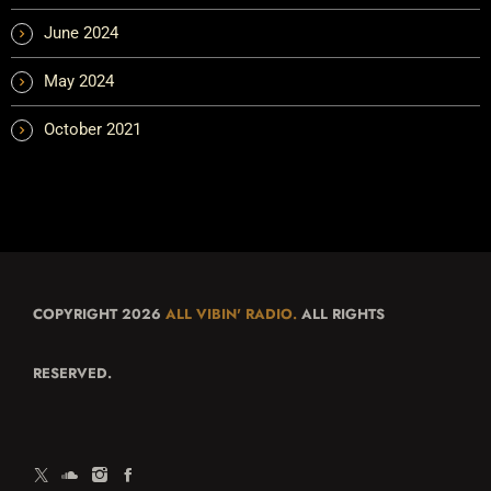
June 2024
May 2024
October 2021
COPYRIGHT 2026
ALL VIBIN' RADIO.
ALL RIGHTS
RESERVED.