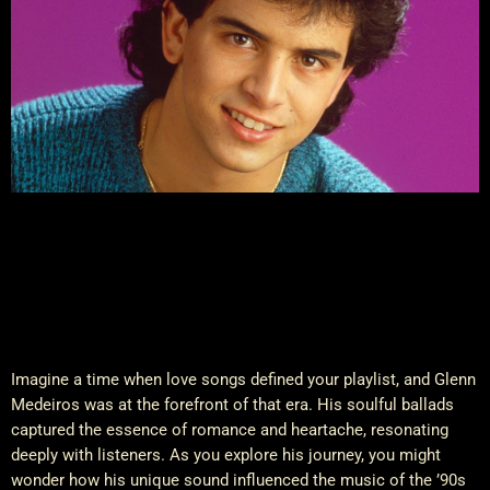
Imagine a time when love songs defined your playlist, and Glenn
Medeiros was at the forefront of that era. His soulful ballads
captured the essence of romance and heartache, resonating
deeply with listeners. As you explore his journey, you might
wonder how his unique sound influenced the music of the ’90s