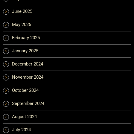
June 2025
May 2025
February 2025
January 2025
December 2024
November 2024
October 2024
September 2024
August 2024
July 2024