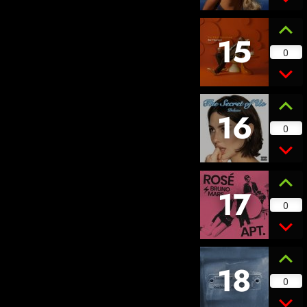
15
0
16
0
17
0
18
0