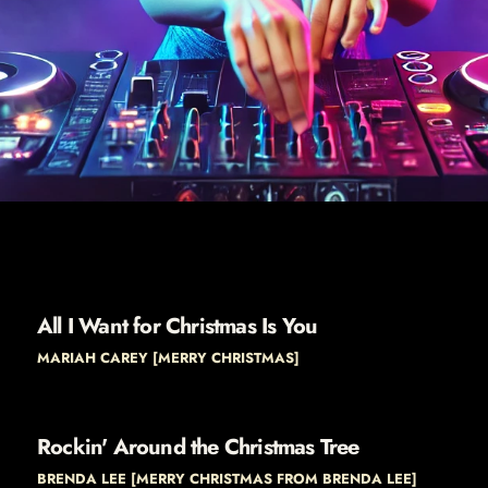
All I Want for Christmas Is You
MARIAH CAREY [MERRY CHRISTMAS]
Rockin' Around the Christmas Tree
BRENDA LEE [MERRY CHRISTMAS FROM BRENDA LEE]