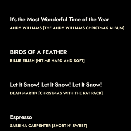
It's the Most Wonderful Time of the Year
ANDY WILLIAMS [THE ANDY WILLIAMS CHRISTMAS ALBUM]
BIRDS OF A FEATHER
BILLIE EILISH [HIT ME HARD AND SOFT]
Let It Snow! Let It Snow! Let It Snow!
DEAN MARTIN [CHRISTMAS WITH THE RAT PACK]
Espresso
SABRINA CARPENTER [SHORT N' SWEET]