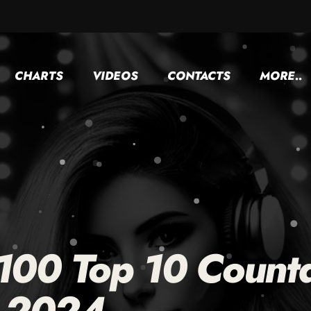
CHARTS
VIDEOS
CONTACTS
MORE..
 100 Top 10 Count