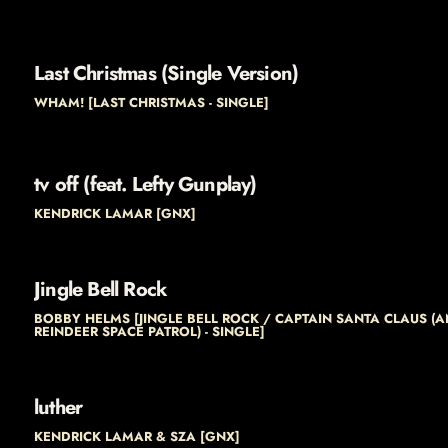
Last Christmas (Single Version)
WHAM! [LAST CHRISTMAS - SINGLE]
tv off (feat. Lefty Gunplay)
KENDRICK LAMAR [GNX]
Jingle Bell Rock
BOBBY HELMS [JINGLE BELL ROCK / CAPTAIN SANTA CLAUS (A
REINDEER SPACE PATROL) - SINGLE]
luther
KENDRICK LAMAR & SZA [GNX]