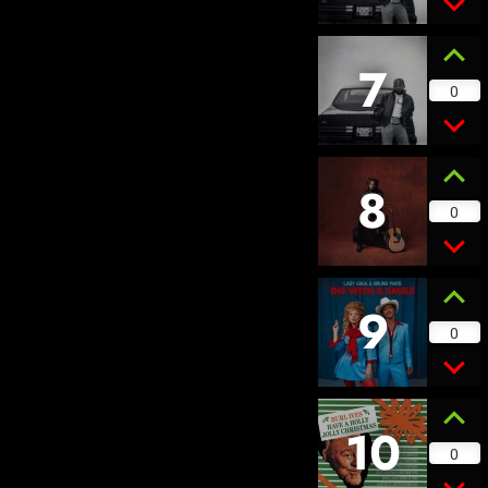
7
0
8
0
9
0
10
0