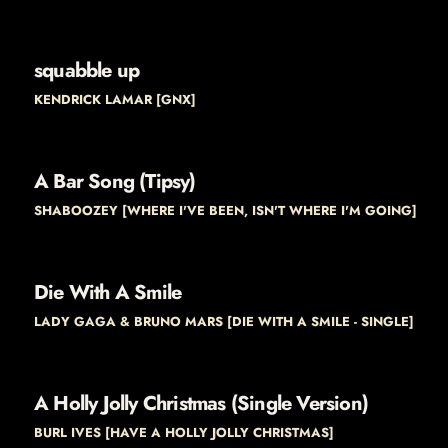
squabble up
KENDRICK LAMAR [GNX]
A Bar Song (Tipsy)
SHABOOZEY [WHERE I'VE BEEN, ISN'T WHERE I'M GOING]
Die With A Smile
LADY GAGA & BRUNO MARS [DIE WITH A SMILE - SINGLE]
A Holly Jolly Christmas (Single Version)
BURL IVES [HAVE A HOLLY JOLLY CHRISTMAS]