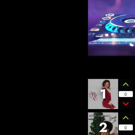
1
0
2
0