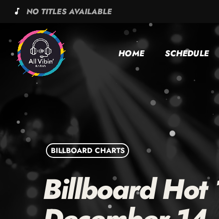
NO TITLES AVAILABLE
music_note
HOME
SCHEDULE
BILLBOARD CHARTS
Billboard Hot