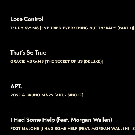
Lose Control
TEDDY SWIMS [I'VE TRIED EVERYTHING BUT THERAPY (PART 1)]
That’s So True
GRACIE ABRAMS [THE SECRET OF US (DELUXE)]
APT.
ROSÉ & BRUNO MARS [APT. - SINGLE]
I Had Some Help (feat. Morgan Wallen)
POST MALONE [I HAD SOME HELP (FEAT. MORGAN WALLEN) - S