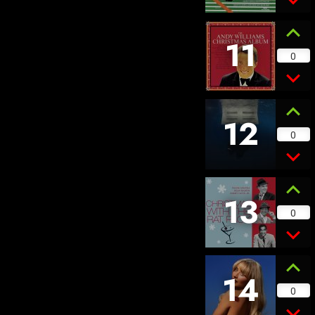
11
0
12
0
13
0
14
0