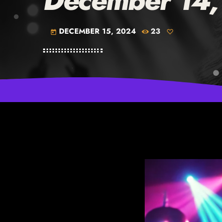
December 14
DECEMBER 15, 2024
23
today