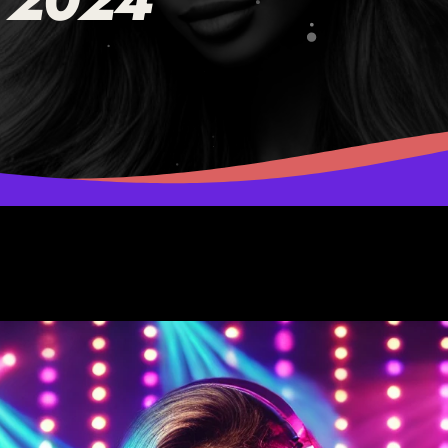
, 2024