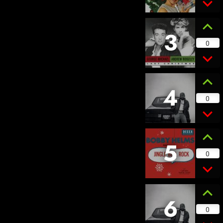
3
0
4
0
5
0
6
0