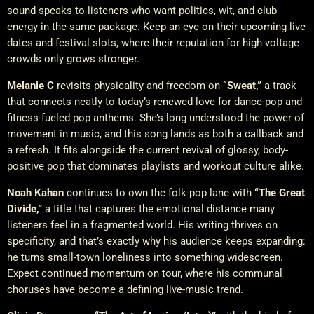
sound speaks to listeners who want politics, wit, and club
energy in the same package. Keep an eye on their upcoming live
dates and festival slots, where their reputation for high-voltage
crowds only grows stronger.
Melanie C
revisits physicality and freedom on
“Sweat,”
a track
that connects neatly to today’s renewed love for dance-pop and
fitness-fueled pop anthems. She’s long understood the power of
movement in music, and this song lands as both a callback and
a refresh. It fits alongside the current revival of glossy, body-
positive pop that dominates playlists and workout culture alike.
Noah Kahan
continues to own the folk-pop lane with
“The Great
Divide,”
a title that captures the emotional distance many
listeners feel in a fragmented world. His writing thrives on
specificity, and that’s exactly why his audience keeps expanding:
he turns small-town loneliness into something widescreen.
Expect continued momentum on tour, where his communal
choruses have become a defining live-music trend.