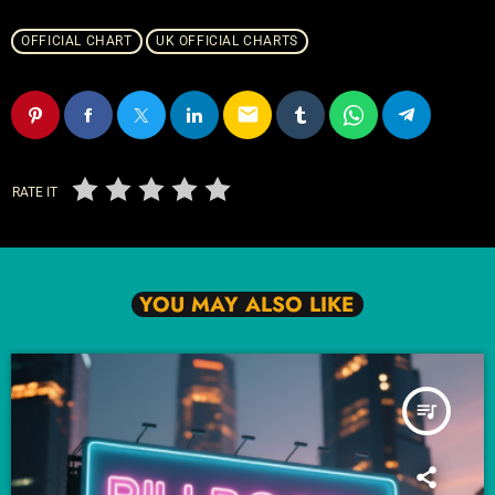
OFFICIAL CHART
UK OFFICIAL CHARTS
email
RATE IT
YOU MAY ALSO LIKE
queue_music