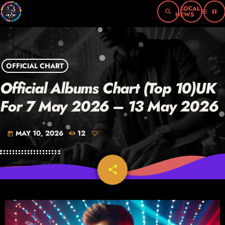
search
menu
pause
OFFICIAL CHART
Official Albums Chart (Top 10)UK
For 7 May 2026 – 13 May 2026
MAY 10, 2026
12
today
share
email