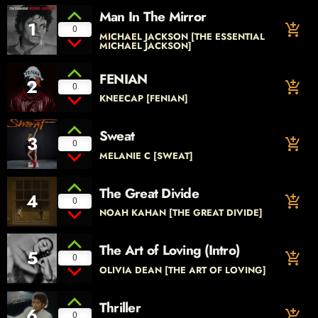
Man In The Mirror
1
add_shopping_cart
0
MICHAEL JACKSON [THE ESSENTIAL
MICHAEL JACKSON]
FENIAN
2
add_shopping_cart
0
KNEECAP [FENIAN]
Sweat
3
add_shopping_cart
0
MELANIE C [SWEAT]
The Great Divide
4
add_shopping_cart
0
NOAH KAHAN [THE GREAT DIVIDE]
The Art of Loving (Intro)
5
add_shopping_cart
0
OLIVIA DEAN [THE ART OF LOVING]
Thriller
6
add_shopping_cart
0