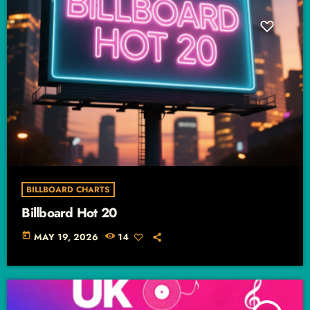
BILLBOARD CHARTS
Billboard Hot 20
today
MAY 19, 2026
14