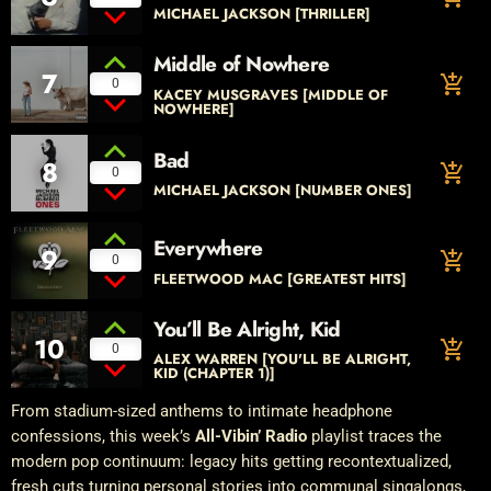
MICHAEL JACKSON [THRILLER]
Middle of Nowhere
7
add_shopping_cart
0
KACEY MUSGRAVES [MIDDLE OF
NOWHERE]
Bad
8
add_shopping_cart
0
MICHAEL JACKSON [NUMBER ONES]
Everywhere
9
add_shopping_cart
0
FLEETWOOD MAC [GREATEST HITS]
You’ll Be Alright, Kid
10
add_shopping_cart
0
ALEX WARREN [YOU'LL BE ALRIGHT,
KID (CHAPTER 1)]
From stadium-sized anthems to intimate headphone
confessions, this week’s
All-Vibin’ Radio
playlist traces the
modern pop continuum: legacy hits getting recontextualized,
fresh cuts turning personal stories into communal singalongs,