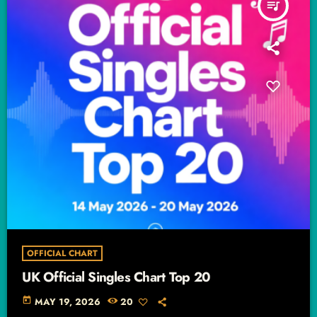
queue_music
OFFICIAL CHART
UK Official Singles Chart Top 20
today
MAY 19, 2026
20