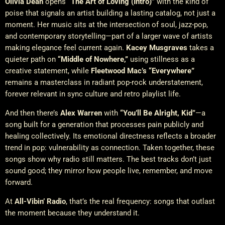
Olivia Dean
opens
“The Art of Loving (Intro)”
with the kind of
poise that signals an artist building a lasting catalog, not just a
moment. Her music sits at the intersection of soul, jazz-pop,
and contemporary storytelling—part of a larger wave of artists
making elegance feel current again.
Kacey Musgraves
takes a
quieter path on
“Middle of Nowhere,”
using stillness as a
creative statement, while
Fleetwood Mac’s
“Everywhere”
remains a masterclass in radiant pop-rock understatement,
forever relevant in sync culture and retro playlist life.
And then there’s
Alex Warren
with
“You’ll Be Alright, Kid”
—a
song built for a generation that processes pain publicly and
healing collectively. Its emotional directness reflects a broader
trend in pop: vulnerability as connection. Taken together, these
songs show why radio still matters. The best tracks don’t just
sound good; they mirror how people live, remember, and move
forward.
At
All-Vibin’ Radio
, that’s the real frequency: songs that outlast
the moment because they understand it.