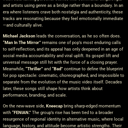
and artists using genre as a bridge rather than a boundary. In an
era where listeners crave both nostalgia and authenticity, these
tracks are resonating because they feel emotionally immediate
—and culturally alive.
Michael Jackson
leads the conversation, as he so often does.
“Man In The Mirror”
remains one of pop’s most enduring calls
to self-reflection, and its appeal has only deepened in an age of
social media accountability and viral uplift. Its gospel lift and
universal message still hit with the force of a closing prayer.
Meanwhile,
“Thriller”
and
“Bad”
continue to define the blueprint
for pop spectacle: cinematic, choreographed, and impossible to
separate from the evolution of the music video itself. Decades
later, these songs still shape how artists think about
performance, branding, and scale.
On the new-wave side,
Kneecap
bring sharp-edged momentum
with
“FENIAN.”
The group’s rise has been tied to a broader
resurgence of regional identity in alternative music, where local
language, history, and attitude become artistic strengths. Their