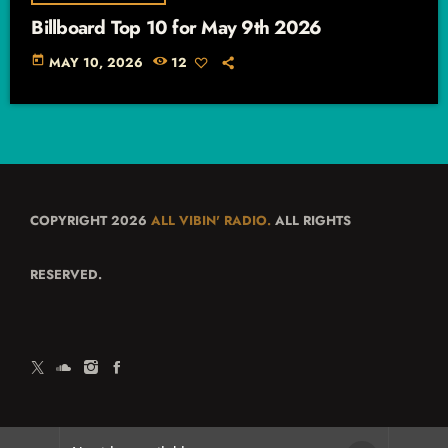
Billboard Top 10 for May 9th 2026
today
MAY 10, 2026
12
COPYRIGHT 2026
ALL VIBIN' RADIO.
ALL RIGHTS
RESERVED.