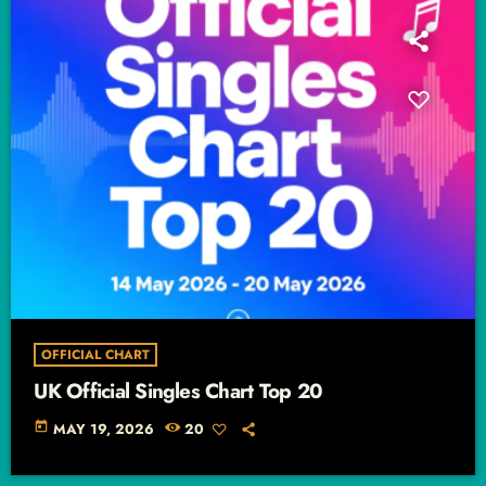
OFFICIAL CHART
UK Official Singles Chart Top 20
today
MAY 19, 2026
20