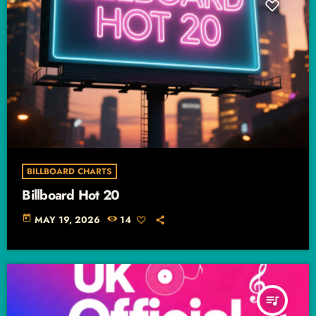
BILLBOARD CHARTS
Billboard Hot 20
today
MAY 19, 2026
14
queue_music