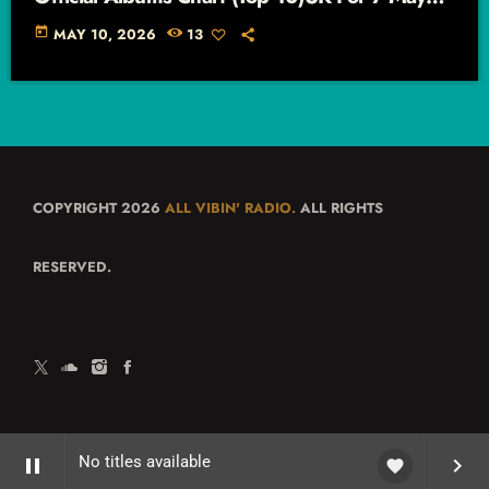
2026 – 13 May 2026
today
MAY 10, 2026
13
COPYRIGHT 2026
ALL VIBIN' RADIO.
ALL RIGHTS
RESERVED.
No titles available
pause
keyboard_arrow_right
favorite