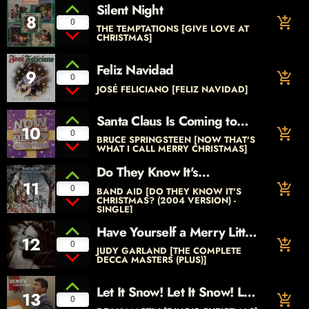
Silent Night
8
add_shopping_cart
0
THE TEMPTATIONS [GIVE LOVE AT
CHRISTMAS]
Feliz Navidad
9
add_shopping_cart
0
JOSÉ FELICIANO [FELIZ NAVIDAD]
Santa Claus Is Coming to
10
add_shopping_cart
Town
0
BRUCE SPRINGSTEEN [NOW THAT'S
WHAT I CALL MERRY CHRISTMAS]
Do They Know It's
11
Christmas? (Original 1984
add_shopping_cart
0
BAND AID [DO THEY KNOW IT'S
Version)
CHRISTMAS? (2004 VERSION) -
SINGLE]
Have Yourself a Merry Little
12
add_shopping_cart
Christmas
0
JUDY GARLAND [THE COMPLETE
DECCA MASTERS (PLUS)]
Let It Snow! Let It Snow! Let
13
add_shopping_cart
0
It Snow!