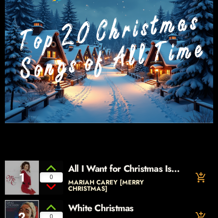
All I Want for Christmas Is
1
add_shopping_cart
You
0
MARIAH CAREY [MERRY
CHRISTMAS]
White Christmas
2
add_shopping_cart
0