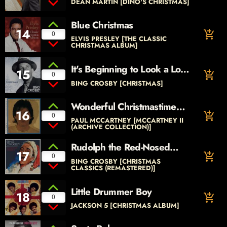
DEAN MARTIN [DINO'S CHRISTMAS]
Blue Christmas
14
add_shopping_cart
0
ELVIS PRESLEY [THE CLASSIC
CHRISTMAS ALBUM]
It's Beginning to Look a Lot
15
add_shopping_cart
0
Like Christmas
BING CROSBY [CHRISTMAS]
Wonderful Christmastime
16
add_shopping_cart
(Edited Version)
0
PAUL MCCARTNEY [MCCARTNEY II
(ARCHIVE COLLECTION)]
Rudolph the Red-Nosed
17
add_shopping_cart
Reindeer
0
BING CROSBY [CHRISTMAS
CLASSICS (REMASTERED)]
Little Drummer Boy
18
add_shopping_cart
0
JACKSON 5 [CHRISTMAS ALBUM]