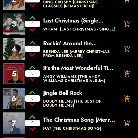
BING CROSBY [CHRISTMAS
CLASSICS (REMASTERED)]
Last Christmas (Single
3
add_shopping_cart
0
Version)
WHAM! [LAST CHRISTMAS - SINGLE]
Rockin' Around the
4
add_shopping_cart
Christmas Tree
0
BRENDA LEE [MERRY CHRISTMAS
FROM BRENDA LEE]
It's the Most Wonderful Time
5
add_shopping_cart
of the Year
0
ANDY WILLIAMS [THE ANDY
WILLIAMS CHRISTMAS ALBUM]
Jingle Bell Rock
6
add_shopping_cart
0
BOBBY HELMS [THE BEST OF
BOBBY HELMS]
The Christmas Song (Merry
7
add_shopping_cart
0
Christmas to You)
NAT [THE CHRISTMAS SONG]