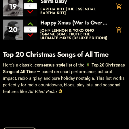
Santa Baby
19
add_shopping_cart
0
EARTHA KITT [THE ESSENTIAL
EARTHA KITT]
Happy Xmas (War Is Over)
20
[The Ultimate Mix]
add_shopping_cart
0
JOHN LENNON & YOKO ONO
[GIMME SOME TRUTH: THE
ULTIMATE MIXES (DELUXE EDITION)]
Top 20 Christmas Songs of All Time
Here’s a
classic, consensus-style list
of the
Top 20 Christmas
Songs of All Time
— based on chart performance, cultural
impact, radio airplay, and pure holiday nostalgia. This list works
perfectly for radio countdowns, blogs, playlists, and seasonal
features like
All Vibin’ Radio