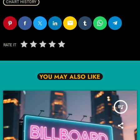
CHART HISTORY
email
RATE IT
YOU MAY ALSO LIKE
queue_music