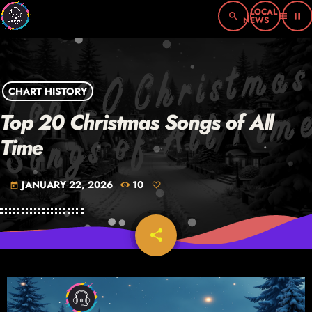
search
menu
pause
CHART HISTORY
Top 20 Christmas Songs of All
Time
JANUARY 22, 2026
10
today
share
email