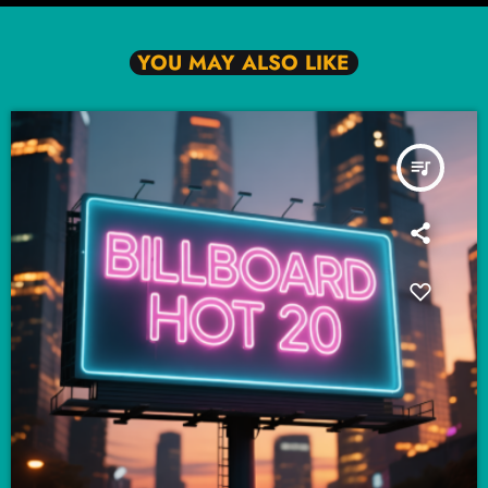
YOU MAY ALSO LIKE
queue_music