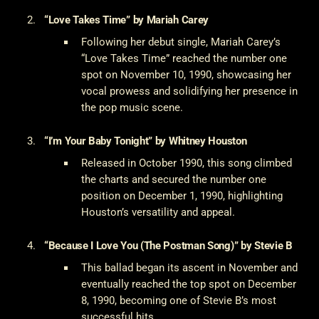
“Love Takes Time” by Mariah Carey
Following her debut single, Mariah Carey’s
“Love Takes Time” reached the number one
spot on November 10, 1990, showcasing her
vocal prowess and solidifying her presence in
the pop music scene.
“I’m Your Baby Tonight” by Whitney Houston
Released in October 1990, this song climbed
the charts and secured the number one
position on December 1, 1990, highlighting
Houston’s versatility and appeal.
“Because I Love You (The Postman Song)” by Stevie B
This ballad began its ascent in November and
eventually reached the top spot on December
8, 1990, becoming one of Stevie B’s most
successful hits.