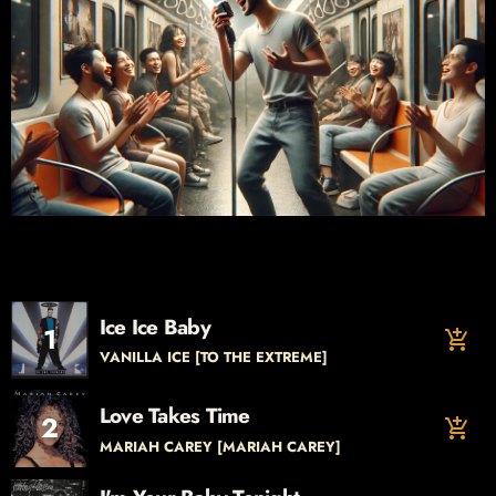
Ice Ice Baby
1
add_shopping_cart
VANILLA ICE [TO THE EXTREME]
Love Takes Time
2
add_shopping_cart
MARIAH CAREY [MARIAH CAREY]