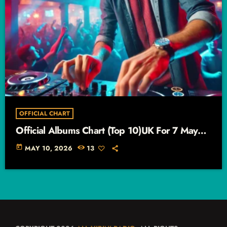
OFFICIAL CHART
Official Albums Chart (Top 10)UK For 7 May
2026 – 13 May 2026
today
MAY 10, 2026
13