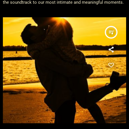
the soundtrack to our most intimate and meaningful moments.
queue_music