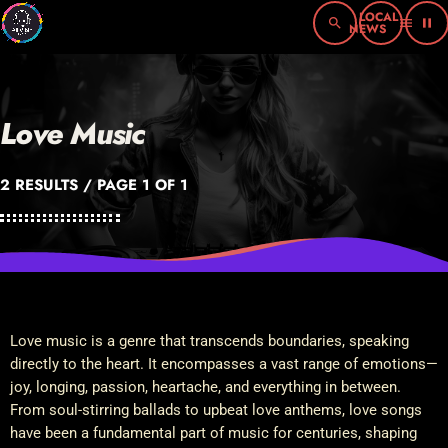
search
menu
pause
Love Music
2 RESULTS / PAGE 1 OF 1
Love music is a genre that transcends boundaries, speaking
directly to the heart. It encompasses a vast range of emotions—
joy, longing, passion, heartache, and everything in between.
From soul-stirring ballads to upbeat love anthems, love songs
have been a fundamental part of music for centuries, shaping