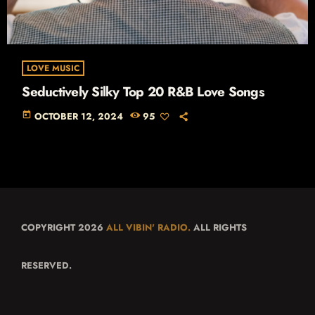
LOVE MUSIC
Seductively Silky Top 20 R&B Love Songs
today
OCTOBER 12, 2024
95
COPYRIGHT 2026
ALL VIBIN' RADIO.
ALL RIGHTS
RESERVED.