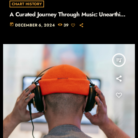
CHART HISTORY
A Curated Journey Through Music: Unearthing
the Stories Behind the Hits
today
DECEMBER 6, 2024
39
queue_music