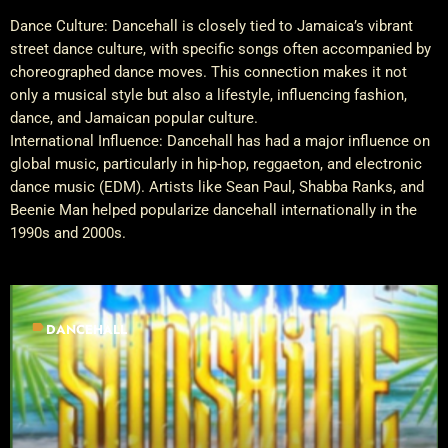
Dance Culture: Dancehall is closely tied to Jamaica’s vibrant
street dance culture, with specific songs often accompanied by
choreographed dance moves. This connection makes it not
only a musical style but also a lifestyle, influencing fashion,
dance, and Jamaican popular culture.
International Influence: Dancehall has had a major influence on
global music, particularly in hip-hop, reggaeton, and electronic
dance music (EDM). Artists like Sean Paul, Shabba Ranks, and
Beenie Man helped popularize dancehall internationally in the
1990s and 2000s.
label
DANCEHALL