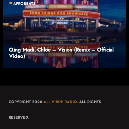
label
AFROBEATS
Qing Madi, Chlöe – Vision (Remix – Official
Video)
COPYRIGHT 2026
ALL VIBIN' RADIO.
ALL RIGHTS
RESERVED.