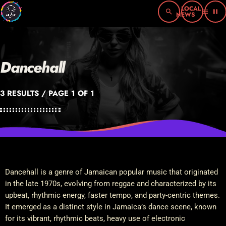
search
menu
pause
Dancehall
3 RESULTS / PAGE 1 OF 1
Dancehall is a genre of Jamaican popular music that originated
in the late 1970s, evolving from reggae and characterized by its
upbeat, rhythmic energy, faster tempo, and party-centric themes.
It emerged as a distinct style in Jamaica’s dance scene, known
for its vibrant, rhythmic beats, heavy use of electronic