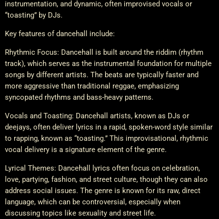
instrumentation, and dynamic, often improvised vocals or
“toasting” by DJs.
Key features of dancehall include:
Rhythmic Focus: Dancehall is built around the riddim (rhythm
track), which serves as the instrumental foundation for multiple
songs by different artists. The beats are typically faster and
more aggressive than traditional reggae, emphasizing
syncopated rhythms and bass-heavy patterns.
Vocals and Toasting: Dancehall artists, known as DJs or
deejays, often deliver lyrics in a rapid, spoken-word style similar
to rapping, known as “toasting.” This improvisational, rhythmic
vocal delivery is a signature element of the genre.
Lyrical Themes: Dancehall lyrics often focus on celebration,
love, partying, fashion, and street culture, though they can also
address social issues. The genre is known for its raw, direct
language, which can be controversial, especially when
discussing topics like sexuality and street life.