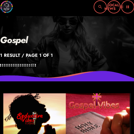
search
menu
pause
Gospel
1 RESULT / PAGE 1 OF 1