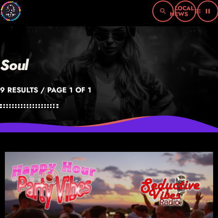
search
menu
pause
Soul
9 RESULTS / PAGE 1 OF 1